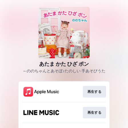
あたま かた ひざ ポン
～ののちゃんとあそぼ♪たのしい 手あそびうた
再生する
再生する