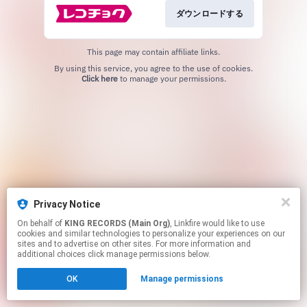
ダウンロードする
This page may contain affiliate links.
By using this service, you agree to the use of cookies.
Click here
to manage your permissions.
Privacy Notice
On behalf of
KING RECORDS (Main Org)
, Linkfire would like to use
cookies and similar technologies to personalize your experiences on our
sites and to advertise on other sites. For more information and
additional choices click manage permissions below.
OK
Manage permissions